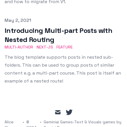
and how to migrate from V1.
Published on
May 2, 2021
Introducing Multi-part Posts with
Nested Routing
MULTI-AUTHOR
NEXT-JS
FEATURE
The blog template supports posts in nested sub-
folders. This can be used to group posts of similar
content e.g. a multi-part course. This post is itself an
example of a nested route!
mail
twitter
Alice
•
©
•
Geminiai Games-Text & Visuals games by