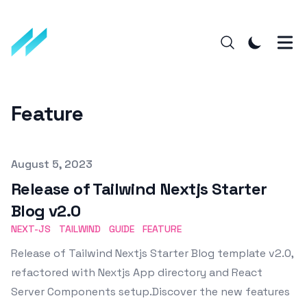
Feature
Published on
August 5, 2023
Release of Tailwind Nextjs Starter
Blog v2.0
NEXT-JS
TAILWIND
GUIDE
FEATURE
Release of Tailwind Nextjs Starter Blog template v2.0,
refactored with Nextjs App directory and React
Server Components setup.Discover the new features